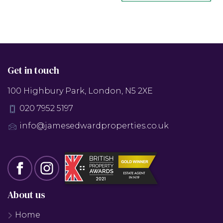
Get in touch
100 Highbury Park, London, N5 2XE
020 7952 5197
info@jamesedwardproperties.co.uk
About us
Home