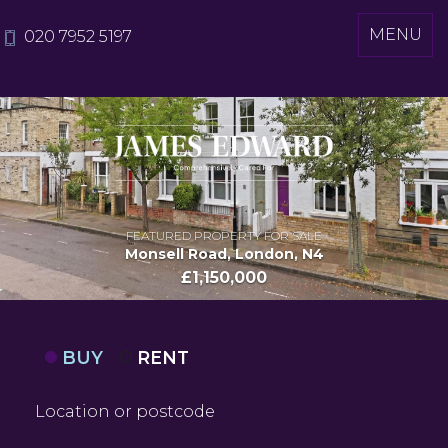
Toggle
MENU
020 7952 5197
navigati
FEATURED PROPERTY FOR SALE
Monsell Road, London, N4
£1,150,000
BUY
RENT
Location
or
postcode