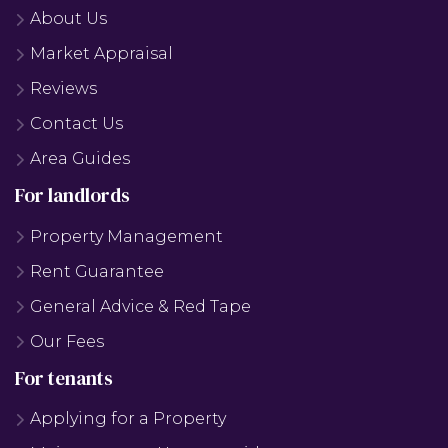
About Us
Market Appraisal
Reviews
Contact Us
Area Guides
For landlords
Property Management
Rent Guarantee
General Advice & Red Tape
Our Fees
For tenants
Applying for a Property