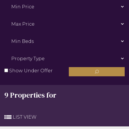
Min
Price:
Max
Price:
Min
Beds:
Property
Type:
Show Under Offer
9 Properties for
LIST VIEW