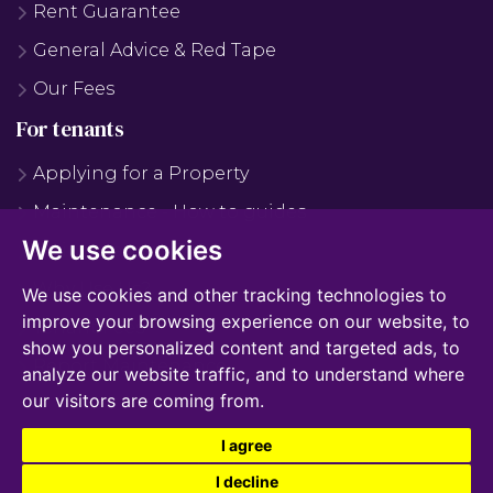
Rent Guarantee
General Advice & Red Tape
Our Fees
For tenants
Applying for a Property
Maintenance - How to guides
We use cookies
Maintenance - FAQS
Why Use Us?
We use cookies and other tracking technologies to
improve your browsing experience on our website, to
Tenant Fees
show you personalized content and targeted ads, to
Report Maintenance
analyze our website traffic, and to understand where
our visitors are coming from.
I agree
© 2026 James Edward |
Terms of Use
|
Cookies Policy
|
Cookie Preferences
|
Privacy
I decline
Policy & Notice
|