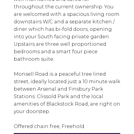
throughout the current ownership. You
are welcomed with a spacious living room.
downstairs W/C and a separate kitchen /
diner which has bi-fold doors, opening
into your South facing private garden.
Upstairs are three well proportioned
bedrooms and a smart four piece
bathroom suite.
Monsell Road is a peaceful tree lined
street, ideally located just a 10 minute walk
between Arsenal and Finsbury Park
Stations. Clissold Park and the local
amenities of Blackstock Road, are right on
your doorstep.
Offered chain free, Freehold.