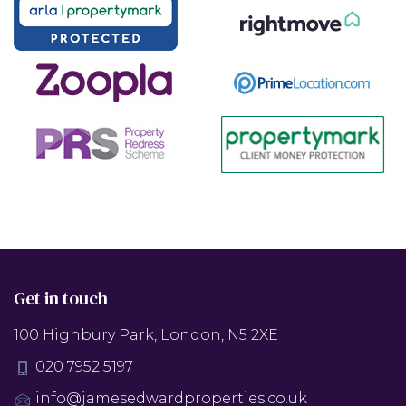
Get in touch
100 Highbury Park, London, N5 2XE
020 7952 5197
info@jamesedwardproperties.co.uk