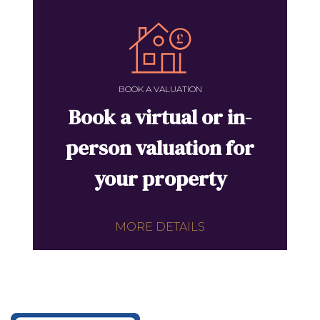
BOOK A VALUATION
Book a virtual or in-
person valuation for
your property
MORE DETAILS