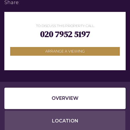
Share:
TO DISCUSS THIS PROPERTY CALL
020 7952 5197
ARRANGE A VIEWING
OVERVIEW
LOCATION