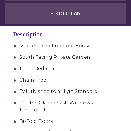
FLOORPLAN
Description
Mid Terraced Freehold House
South Facing Private Garden
Three Bedrooms
Chain Free
Refurbished to a High Standard
Double Glazed Sash Windows
Througout
Bi-Fold Doors