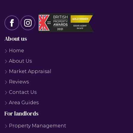
About us
Home
About Us
Market Appraisal
Reviews
Contact Us
Area Guides
For landlords
Property Management