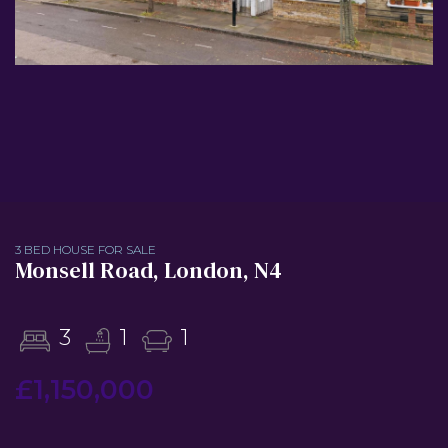
3 BED HOUSE FOR SALE
Monsell Road, London, N4
3
1
1
£1,150,000