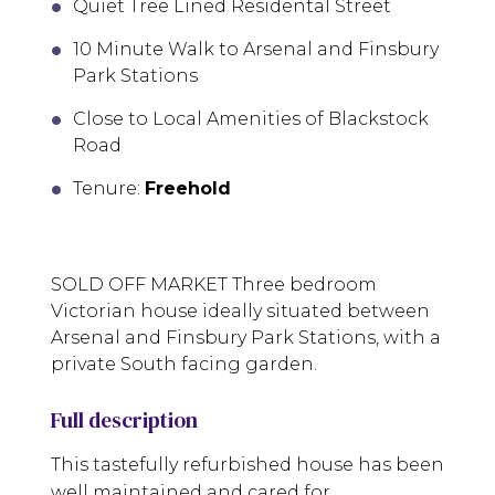
Quiet Tree Lined Residental Street
10 Minute Walk to Arsenal and Finsbury
Park Stations
Close to Local Amenities of Blackstock
Road
Tenure:
Freehold
SOLD OFF MARKET Three bedroom
Victorian house ideally situated between
Arsenal and Finsbury Park Stations, with a
private South facing garden.
Full description
This tastefully refurbished house has been
well maintained and cared for