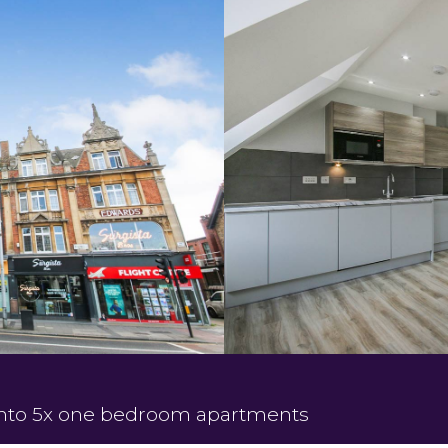
 into 5x one bedroom apartments