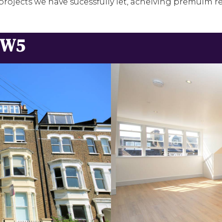
projects we have sucessfully let, acheiving premuim re
NW5