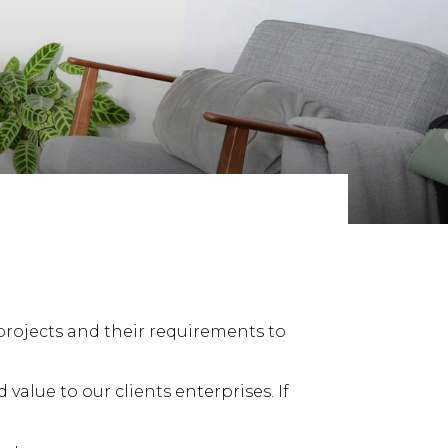
rojects and their requirements to
alue to our clients enterprises. If