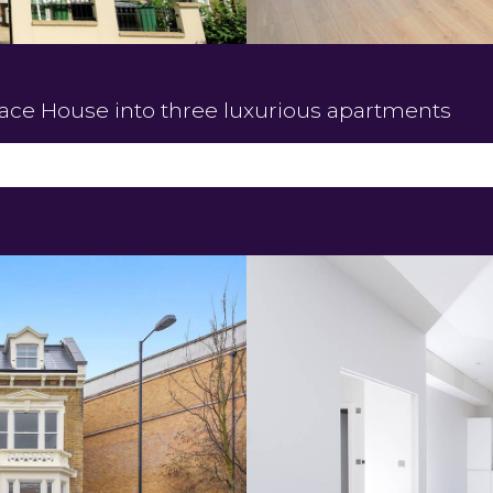
race House into three luxurious apartments