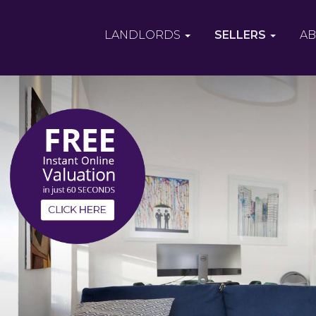
LANDLORDS
SELLERS
AB