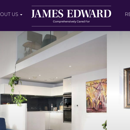
OUT US
R