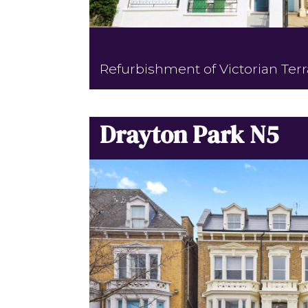
Refurbishment of Victorian Ter
Drayton Park N5