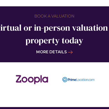
BOOK A VALUATION
irtual or in-person valuation
property today
MORE DETAILS