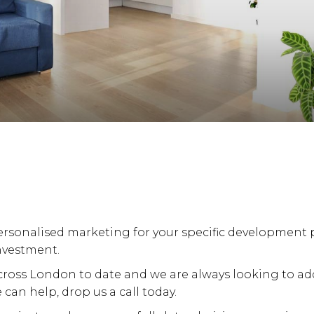
rsonalised marketing for your specific development p
nvestment.
ross London to date and we are always looking to add v
can help, drop us a call today.