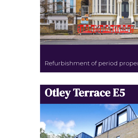
Refurbishment of period prope
Otley Terrace E5