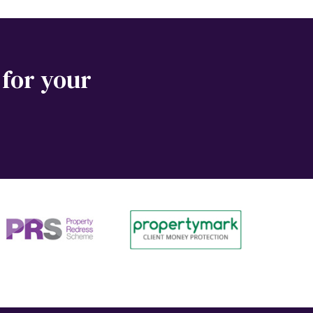
 for your