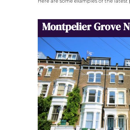
Here are some examples of the latest 
Montpelier Grove 