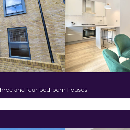
three and four bedroom houses