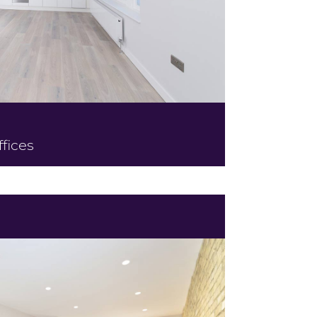
fices