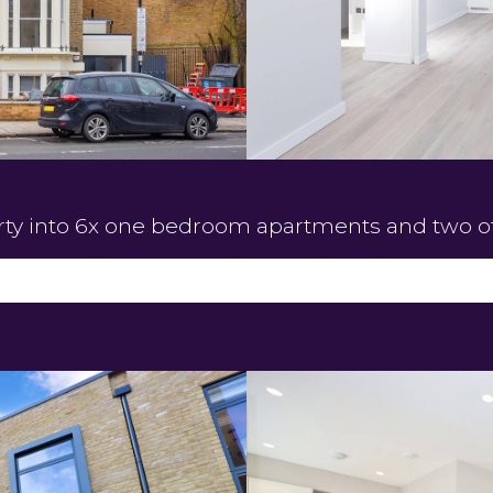
rty into 6x one bedroom apartments and two of