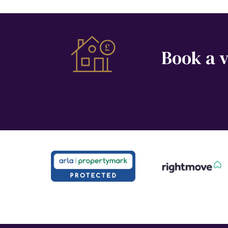
Book a v