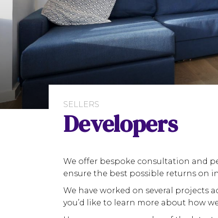
SELLERS
Developers
We offer bespoke consultation and pe
ensure the best possible returns on i
We have worked on several projects ac
you’d like to learn more about how we 