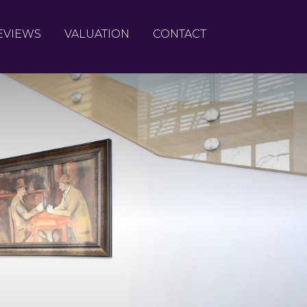
EVIEWS
VALUATION
CONTACT