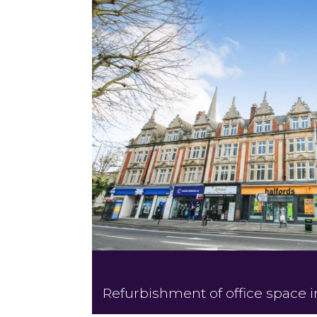
Refurbishment of office space