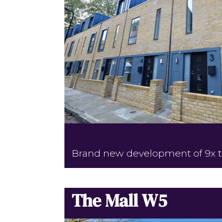
Brand new development of 9x 
The Mall W5