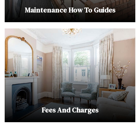
Maintenance How To Guides
Fees And Charges