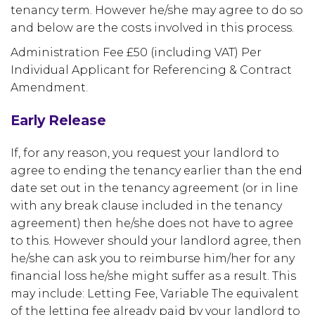
tenancy term. However he/she may agree to do so
and below are the costs involved in this process.
Administration Fee £50 (including VAT) Per
Individual Applicant for Referencing & Contract
Amendment.
Early Release
If, for any reason, you request your landlord to
agree to ending the tenancy earlier than the end
date set out in the tenancy agreement (or in line
with any break clause included in the tenancy
agreement) then he/she does not have to agree
to this. However should your landlord agree, then
he/she can ask you to reimburse him/her for any
financial loss he/she might suffer as a result. This
may include: Letting Fee, Variable The equivalent
of the letting fee already paid by your landlord to