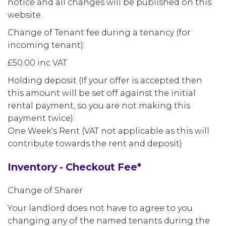
notice and all changes will be published on this
website.
Change of Tenant fee during a tenancy (for
incoming tenant):
£50.00 inc VAT
Holding deposit (If your offer is accepted then
this amount will be set off against the initial
rental payment, so you are not making this
payment twice):
One Week's Rent (VAT not applicable as this will
contribute towards the rent and deposit)
Inventory - Checkout Fee*
Change of Sharer
Your landlord does not have to agree to you
changing any of the named tenants during the