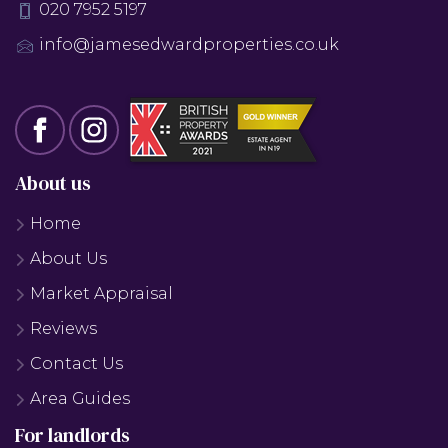
020 7952 5197
info@jamesedwardproperties.co.uk
About us
Home
About Us
Market Appraisal
Reviews
Contact Us
Area Guides
For landlords