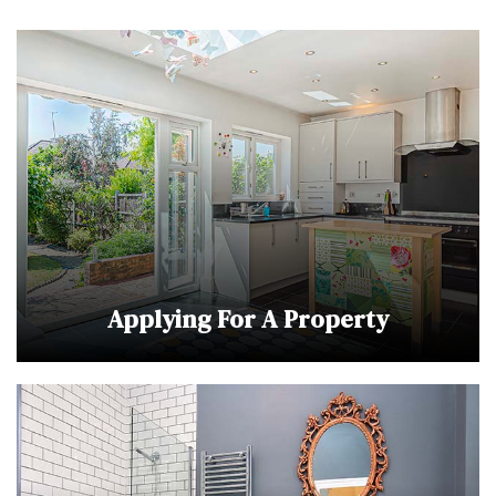
Applying For A Property