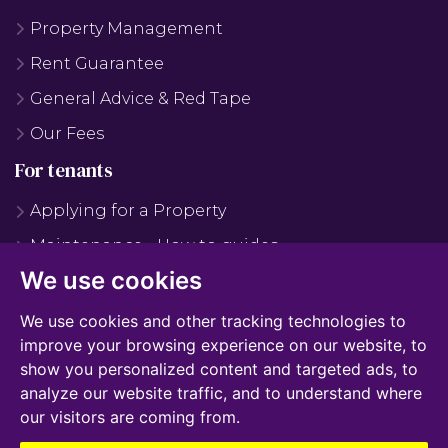
Property Management
Rent Guarantee
General Advice & Red Tape
Our Fees
For tenants
Applying for a Property
Maintenance - How to guides
We use cookies
Maintenance - FAQS
Why Use Us?
We use cookies and other tracking technologies to
improve your browsing experience on our website, to
Tenant Fees
show you personalized content and targeted ads, to
Report Maintenance
analyze our website traffic, and to understand where
our visitors are coming from.