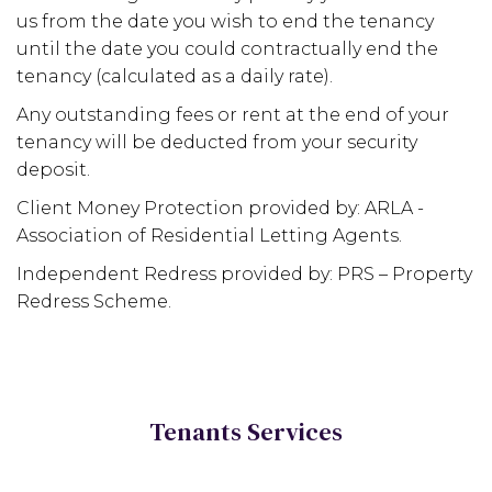
us from the date you wish to end the tenancy
until the date you could contractually end the
tenancy (calculated as a daily rate).
Any outstanding fees or rent at the end of your
tenancy will be deducted from your security
deposit.
Client Money Protection provided by: ARLA -
Association of Residential Letting Agents.
Independent Redress provided by: PRS – Property
Redress Scheme.
Tenants Services