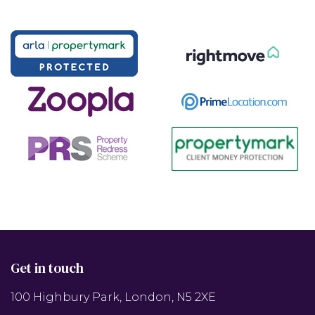
Get in touch
100 Highbury Park, London, N5 2XE