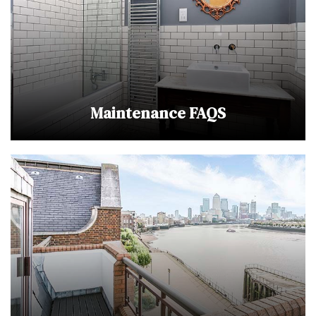
Maintenance FAQS