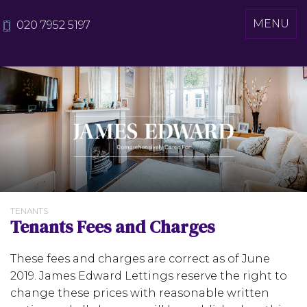
Toggle
MENU
020 7952 5197
navigati
TENANTS
Tenants Fees and Charges
These fees and charges are correct as of June
2019. James Edward Lettings reserve the right to
change these prices with reasonable written