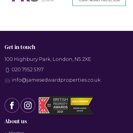
Get in touch
100 Highbury Park, London, N5 2XE
020 7952 5197
info@jamesedwardproperties.co.uk
About us