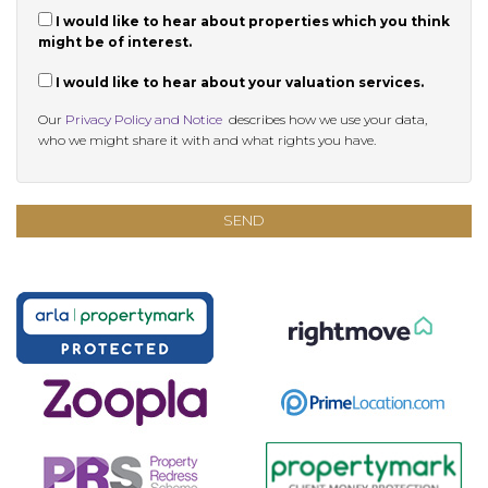
I would like to hear about properties which you think
might be of interest.
I would like to hear about your valuation services.
Our
Privacy Policy and Notice
describes how we use your data,
who we might share it with and what rights you have.
SEND