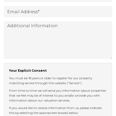
Email
*
Address
:
Additional
Information:
Your Explicit Consent
You must be 18 years or older to register for our property
matching service through this website ("Service").
From time to time we will send you information about properties
that we feel may be of interest to you and/or provide you with
information about our valuation services.
If you would like to receive information from us, please indicate
this by selecting the appropriate box(es) below: