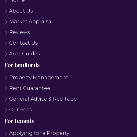
Home
About Us
Market Appraisal
Reviews
Contact Us
Area Guides
For landlords
Property Management
Rent Guarantee
General Advice & Red Tape
Our Fees
For tenants
Applying for a Property