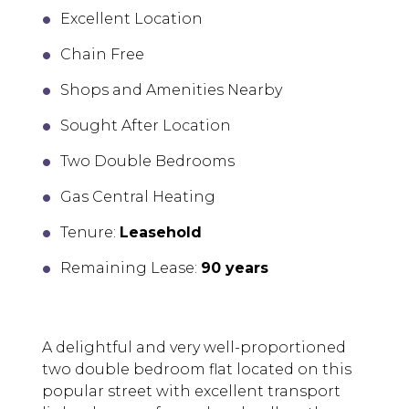
Excellent Location
Chain Free
Shops and Amenities Nearby
Sought After Location
Two Double Bedrooms
Gas Central Heating
Tenure:
Leasehold
Remaining Lease:
90 years
A delightful and very well-proportioned
two double bedroom flat located on this
popular street with excellent transport