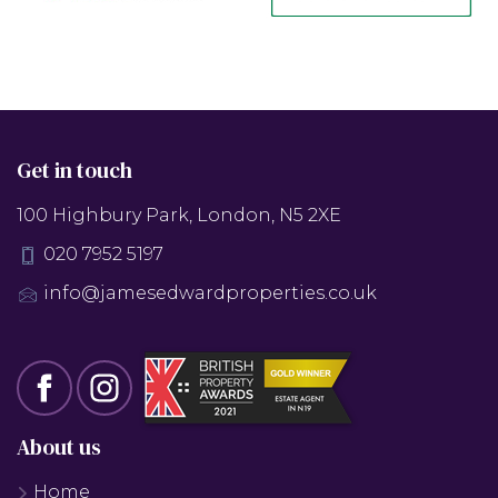
Get in touch
100 Highbury Park, London, N5 2XE
020 7952 5197
info@jamesedwardproperties.co.uk
About us
Home