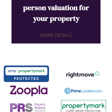
person valuation for
your property
MORE DETAILS