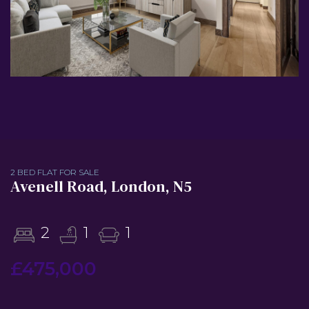
2 BED FLAT FOR SALE
Avenell Road, London, N5
2
1
1
£475,000