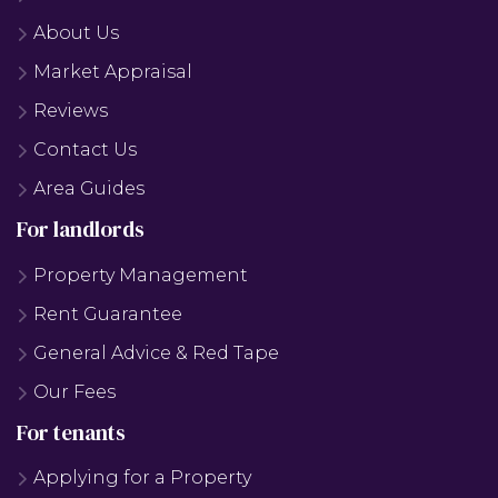
About Us
Market Appraisal
Reviews
Contact Us
Area Guides
For landlords
Property Management
Rent Guarantee
General Advice & Red Tape
Our Fees
For tenants
Applying for a Property