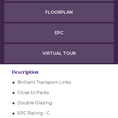
FLOORPLAN
EPC
VIRTUAL TOUR
Description
Brilliant Transport Links
Close to Parks
Double Glazing
EPC Rating - C