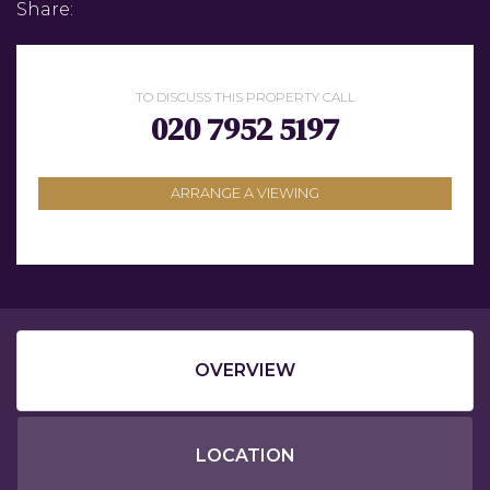
Share:
TO DISCUSS THIS PROPERTY CALL
020 7952 5197
ARRANGE A VIEWING
OVERVIEW
LOCATION