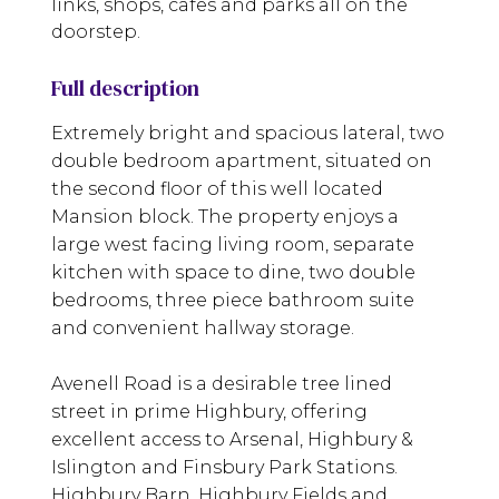
links, shops, cafes and parks all on the
doorstep.
Full description
Extremely bright and spacious lateral, two
double bedroom apartment, situated on
the second floor of this well located
Mansion block. The property enjoys a
large west facing living room, separate
kitchen with space to dine, two double
bedrooms, three piece bathroom suite
and convenient hallway storage.
Avenell Road is a desirable tree lined
street in prime Highbury, offering
excellent access to Arsenal, Highbury &
Islington and Finsbury Park Stations.
Highbury Barn, Highbury Fields and