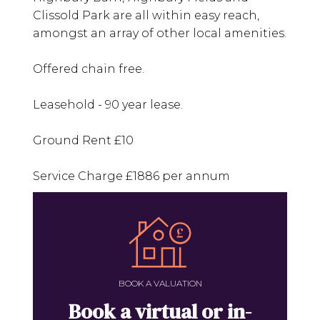
Clissold Park are all within easy reach,
amongst an array of other local amenities.
Offered chain free.
Leasehold - 90 year lease.
Ground Rent £10
Service Charge £1886 per annum
BOOK A VALUATION
Book a virtual or in-