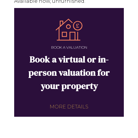
Available now, unfurnished.
BOOK A VALUATION
Book a virtual or in-
person valuation for
your property
MORE DETAILS