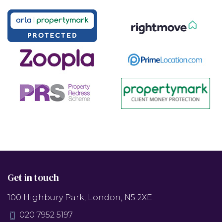
Get in touch
100 Highbury Park, London, N5 2XE
020 7952 5197