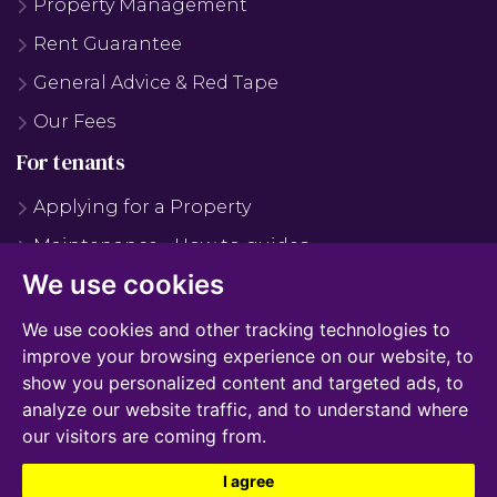
Property Management
Rent Guarantee
General Advice & Red Tape
Our Fees
For tenants
Applying for a Property
Maintenance - How to guides
We use cookies
Maintenance - FAQS
Why Use Us?
We use cookies and other tracking technologies to
improve your browsing experience on our website, to
Tenant Fees
show you personalized content and targeted ads, to
Report Maintenance
analyze our website traffic, and to understand where
our visitors are coming from.
I agree