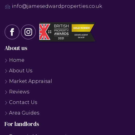
info@jamesedwardproperties.co.uk
About us
Home
About Us
Market Appraisal
Reviews
Contact Us
Area Guides
For landlords