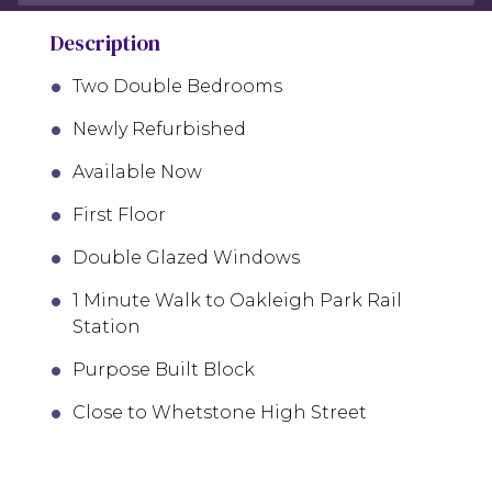
Description
Two Double Bedrooms
Newly Refurbished
Available Now
First Floor
Double Glazed Windows
1 Minute Walk to Oakleigh Park Rail
Station
Purpose Built Block
Close to Whetstone High Street