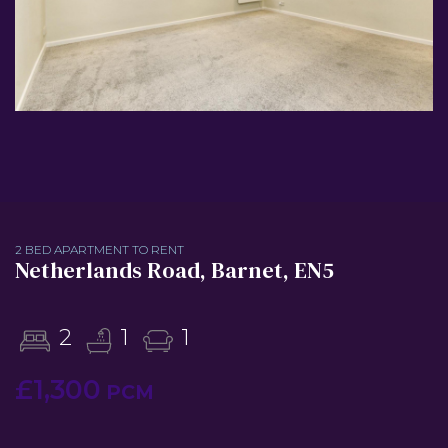
2 BED APARTMENT TO RENT
Netherlands Road, Barnet, EN5
2
1
1
£1,300
PCM