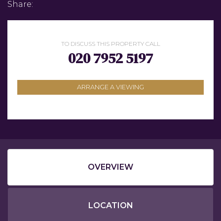
Share:
TO DISCUSS THIS PROPERTY CALL
020 7952 5197
ARRANGE A VIEWING
OVERVIEW
LOCATION