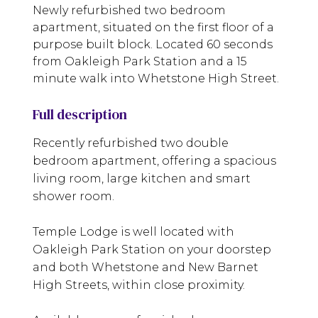
Newly refurbished two bedroom
apartment, situated on the first floor of a
purpose built block. Located 60 seconds
from Oakleigh Park Station and a 15
minute walk into Whetstone High Street.
Full description
Recently refurbished two double
bedroom apartment, offering a spacious
living room, large kitchen and smart
shower room.
Temple Lodge is well located with
Oakleigh Park Station on your doorstep
and both Whetstone and New Barnet
High Streets, within close proximity.