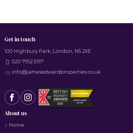
Get in touch
100 Highbury Park, London, N5 2XE
020 7952 5197
info@jamesedwardproperties.co.uk
About us
Home