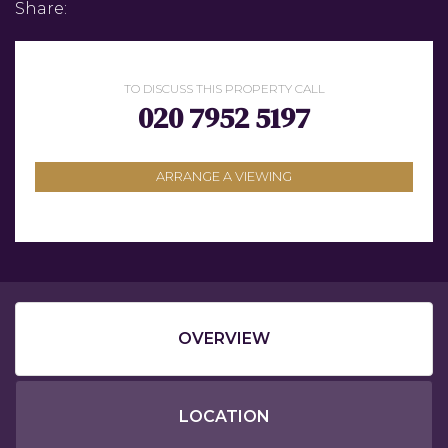
Share:
TO DISCUSS THIS PROPERTY CALL
020 7952 5197
ARRANGE A VIEWING
OVERVIEW
LOCATION