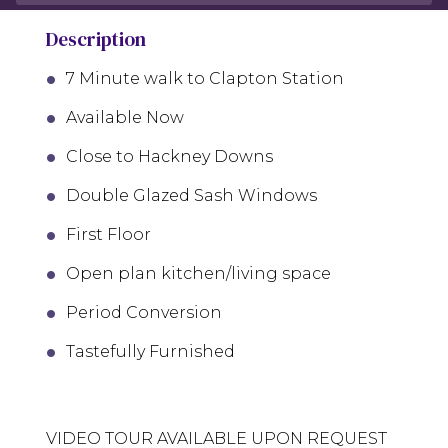
Description
7 Minute walk to Clapton Station
Available Now
Close to Hackney Downs
Double Glazed Sash Windows
First Floor
Open plan kitchen/living space
Period Conversion
Tastefully Furnished
VIDEO TOUR AVAILABLE UPON REQUEST