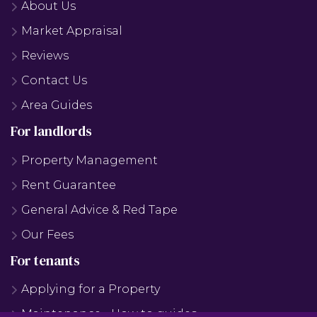
About Us
Market Appraisal
Reviews
Contact Us
Area Guides
For landlords
Property Management
Rent Guarantee
General Advice & Red Tape
Our Fees
For tenants
Applying for a Property
Maintenance - How to guides