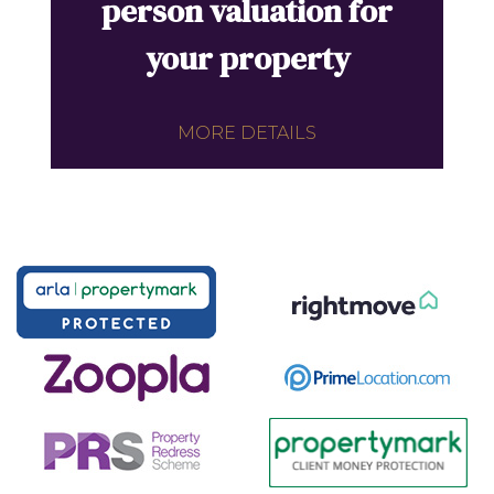
person valuation for
your property
MORE DETAILS