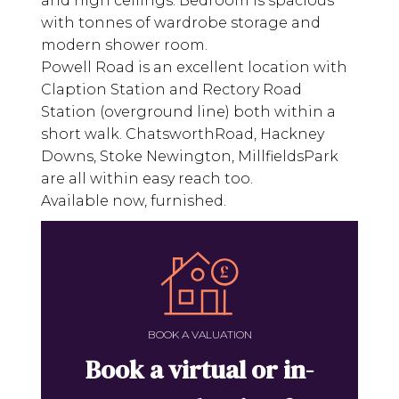
and high ceilings. Bedroom is spacious
with tonnes of wardrobe storage and
modern shower room.
Powell Road is an excellent location with
Claption Station and Rectory Road
Station (overground line) both within a
short walk. ChatsworthRoad, Hackney
Downs, Stoke Newington, MillfieldsPark
are all within easy reach too.
Available now, furnished.
BOOK A VALUATION
Book a virtual or in-