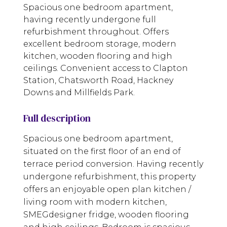
Spacious one bedroom apartment,
having recently undergone full
refurbishment throughout. Offers
excellent bedroom storage, modern
kitchen, wooden flooring and high
ceilings. Convenient access to Clapton
Station, Chatsworth Road, Hackney
Downs and Millfields Park.
Full description
Spacious one bedroom apartment,
situated on the first floor of an end of
terrace period conversion. Having recently
undergone refurbishment, this property
offers an enjoyable open plan kitchen /
living room with modern kitchen,
SMEGdesigner fridge, wooden flooring