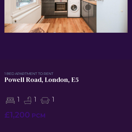
1 BED APARTMENT TO RENT
Powell Road, London, E5
1
1
1
£1,200
PCM