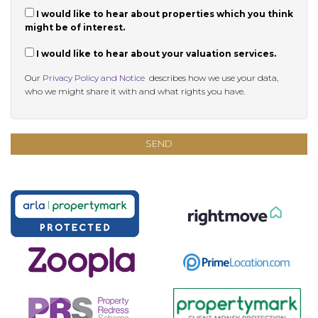
I would like to hear about properties which you think
might be of interest.
I would like to hear about your valuation services.
Our
Privacy Policy and Notice
describes how we use your data,
who we might share it with and what rights you have.
SEND