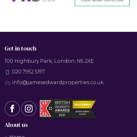
Get in touch
100 Highbury Park, London, N5 2XE
020 7952 5197
info@jamesedwardproperties.co.uk
About us