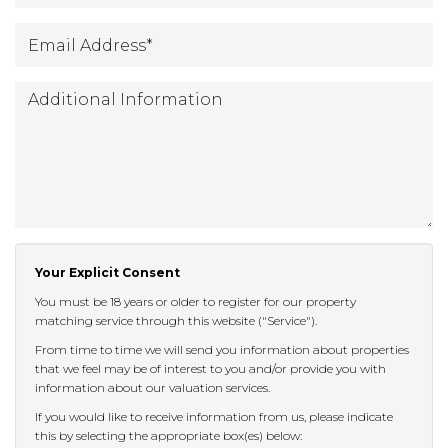
Email
*
Address
:
Additional
Information:
Your Explicit Consent
You must be 18 years or older to register for our property
matching service through this website ("Service").
From time to time we will send you information about properties
that we feel may be of interest to you and/or provide you with
information about our valuation services.
If you would like to receive information from us, please indicate
this by selecting the appropriate box(es) below: