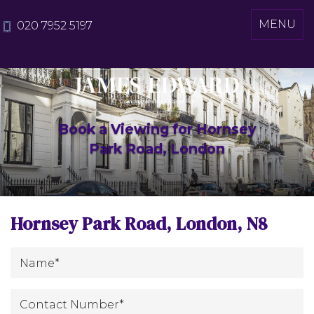
Toggle
MENU
020 7952 5197
navigati
Book a Viewing for Hornsey
Park Road, London
Hornsey Park Road, London, N8
*
Name
:
Contact
*
Number
: