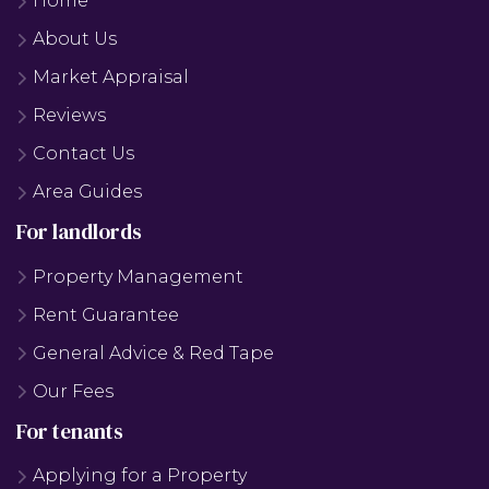
Home
About Us
Market Appraisal
Reviews
Contact Us
Area Guides
For landlords
Property Management
Rent Guarantee
General Advice & Red Tape
Our Fees
For tenants
Applying for a Property