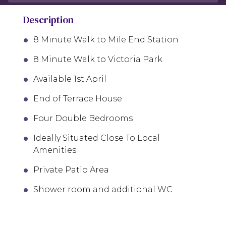
Description
8 Minute Walk to Mile End Station
8 Minute Walk to Victoria Park
Available 1st April
End of Terrace House
Four Double Bedrooms
Ideally Situated Close To Local
Amenities
Private Patio Area
Shower room and additional WC