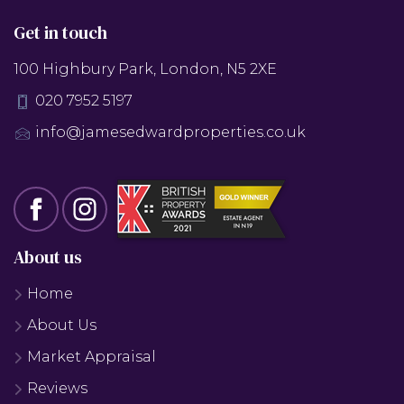
Get in touch
100 Highbury Park, London, N5 2XE
020 7952 5197
info@jamesedwardproperties.co.uk
About us
Home
About Us
Market Appraisal
Reviews