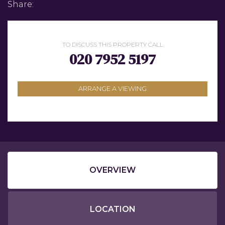
Share:
TO DISCUSS THIS PROPERTY CALL
020 7952 5197
ARRANGE A VIEWING
OVERVIEW
LOCATION