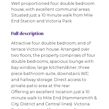
Well proportioned four double bedroom
house, with excellent communal areas.
Situated just a 10 minute walk from Mile
End Station and Victoria Park.
Full description
Attractive four double bedroom, end of
terrace Victorian house. Arranged over
two floors, the property comprises of four
double bedrooms, spacious lounge with
bay window, large kitchen/diner, three
piece bathroom suite, downstairs W/C
and hallway storage. Direct access to
private patio area at the rear.
Offering an excellent location just a 10
minute walk to Mile End (Hammersmith &
City, District and Central lines). Victoria