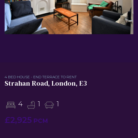
4 BED HOUSE - END TERRACE TO RENT
Strahan Road, London, E3
4
1
1
£2,925
PCM