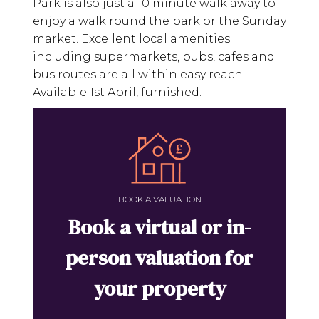
Park is also just a 10 minute walk away to
enjoy a walk round the park or the Sunday
market. Excellent local amenities
including supermarkets, pubs, cafes and
bus routes are all within easy reach.
Available 1st April, furnished.
BOOK A VALUATION
Book a virtual or in-
person valuation for
your property