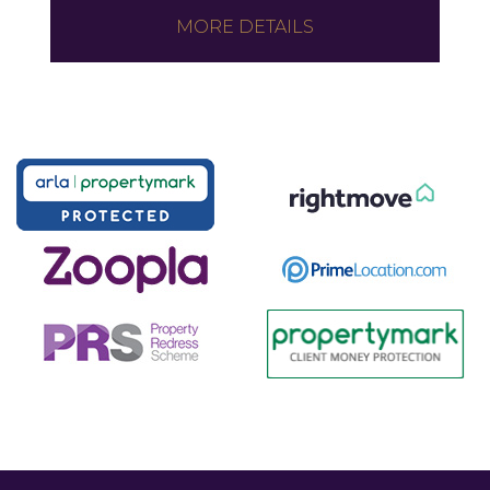
MORE DETAILS