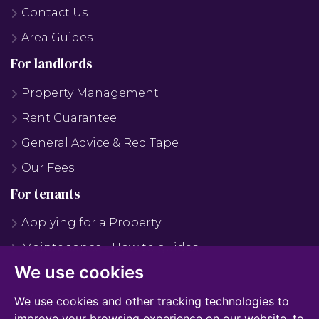
Contact Us
Area Guides
For landlords
Property Management
Rent Guarantee
General Advice & Red Tape
Our Fees
For tenants
Applying for a Property
Maintenance - How to guides
We use cookies
Maintenance - FAQS
Why Use Us?
We use cookies and other tracking technologies to
improve your browsing experience on our website, to