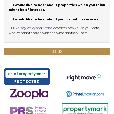
I would like to hear about properties which you think
might be of interest.
I would like to hear about your valuation services.
Our
Privacy Policy and Notice
describes how we use your data,
who we might share it with and what rights you have.
SEND