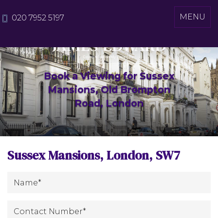
Toggle
MENU
020 7952 5197
navigati
Book a Viewing for Sussex
Mansions, Old Brompton
Road, London
Sussex Mansions, London, SW7
*
Name
:
Contact
*
Number
: