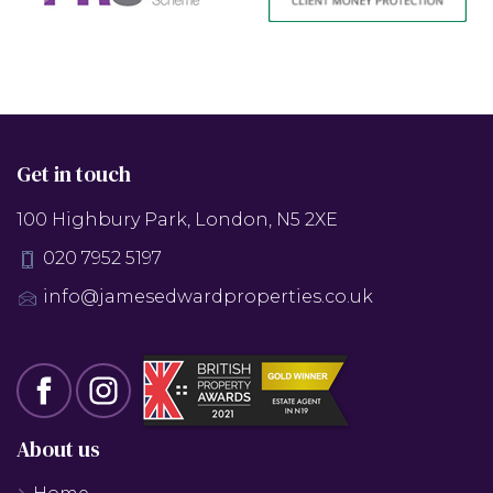
Get in touch
100 Highbury Park, London, N5 2XE
020 7952 5197
info@jamesedwardproperties.co.uk
About us