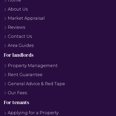
Home
About Us
Market Appraisal
Reviews
Contact Us
Area Guides
For landlords
Property Management
Rent Guarantee
General Advice & Red Tape
Our Fees
For tenants
Applying for a Property