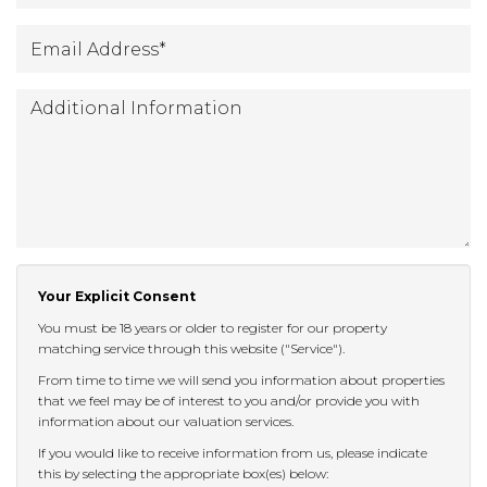
Email
*
Address
:
Additional
Information:
Your Explicit Consent
You must be 18 years or older to register for our property
matching service through this website ("Service").
From time to time we will send you information about properties
that we feel may be of interest to you and/or provide you with
information about our valuation services.
If you would like to receive information from us, please indicate
this by selecting the appropriate box(es) below: