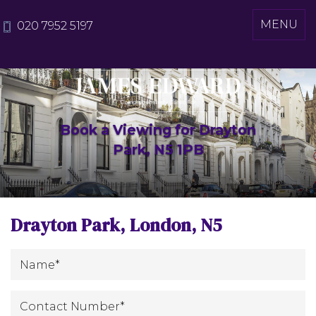
Toggle
MENU
020 7952 5197
navigati
Book a Viewing for Drayton
Park, N5 1PB
Drayton Park, London, N5
*
Name
:
Contact
*
Number
: