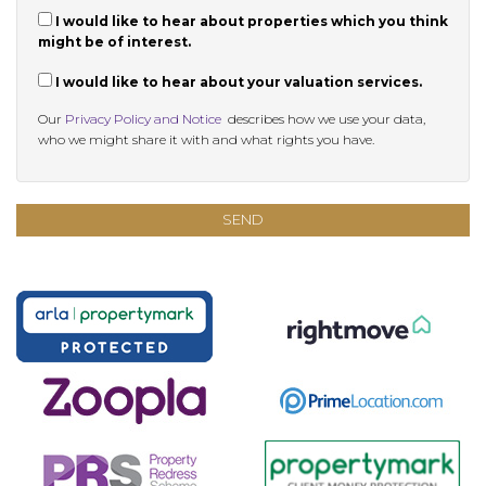
I would like to hear about properties which you think
might be of interest.
I would like to hear about your valuation services.
Our
Privacy Policy and Notice
describes how we use your data,
who we might share it with and what rights you have.
SEND