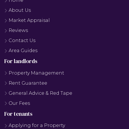
Home
About Us
Market Appraisal
Reviews
Contact Us
Area Guides
For landlords
Property Management
Rent Guarantee
General Advice & Red Tape
Our Fees
For tenants
Applying for a Property