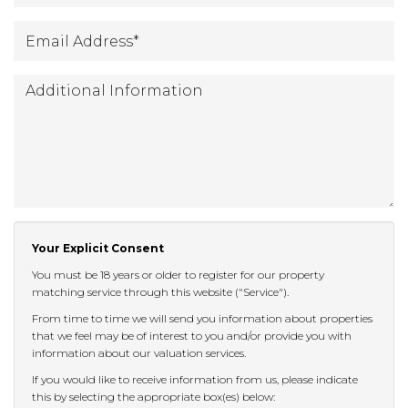
Email
*
Address
:
Additional
Information:
Your Explicit Consent
You must be 18 years or older to register for our property
matching service through this website ("Service").
From time to time we will send you information about properties
that we feel may be of interest to you and/or provide you with
information about our valuation services.
If you would like to receive information from us, please indicate
this by selecting the appropriate box(es) below: