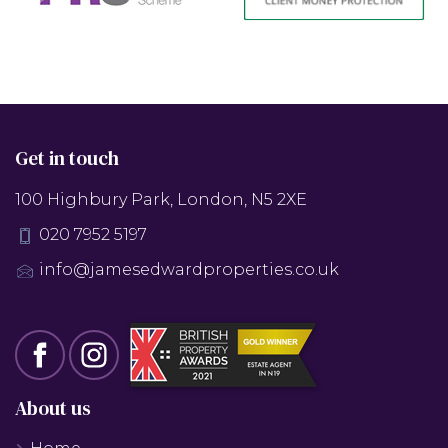
Get in touch
100 Highbury Park, London, N5 2XE
020 7952 5197
info@jamesedwardproperties.co.uk
About us