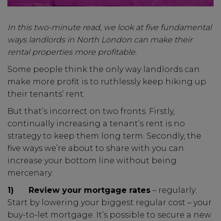
In this two-minute read, we look at five fundamental
ways landlords in North London can make their
rental properties more profitable.
Some people think the only way landlords can
make more profit is to ruthlessly keep hiking up
their tenants’ rent.
But that’s incorrect on two fronts. Firstly,
continually increasing a tenant’s rent is no
strategy to keep them long term. Secondly, the
five ways we’re about to share with you can
increase your bottom line without being
mercenary.
1)
Review your mortgage rates
– regularly:
Start by lowering your biggest regular cost – your
buy-to-let mortgage. It’s possible to secure a new