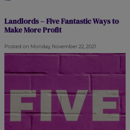
Landlords – Five Fantastic Ways to
Make More Profit
Posted on Monday, November 22, 2021