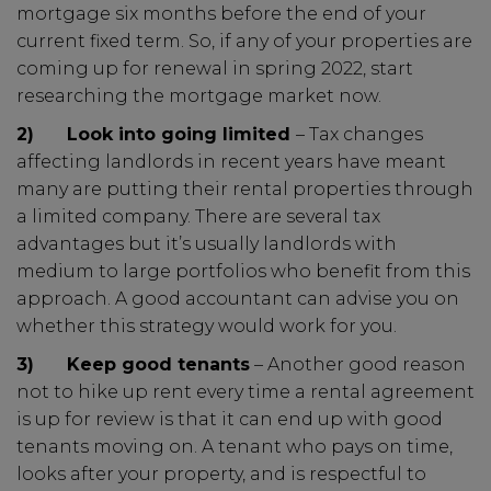
mortgage six months before the end of your
current fixed term. So, if any of your properties are
coming up for renewal in spring 2022, start
researching the mortgage market now.
2)
Look into going limited
– Tax changes
affecting landlords in recent years have meant
many are putting their rental properties through
a limited company. There are several tax
advantages but it’s usually landlords with
medium to large portfolios who benefit from this
approach. A good accountant can advise you on
whether this strategy would work for you.
3)
Keep good tenants
– Another good reason
not to hike up rent every time a rental agreement
is up for review is that it can end up with good
tenants moving on. A tenant who pays on time,
looks after your property, and is respectful to