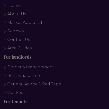
Home
About Us
Market Appraisal
Reviews
Contact Us
Area Guides
For landlords
Property Management
Rent Guarantee
General Advice & Red Tape
Our Fees
For tenants