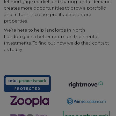
let mortgage market and soaring rental demand
creates more opportunities to grow a portfolio
and in turn, increase profits across more
properties.
We’re here to help landlords in North
London gain a better return on their rental
investments. To find out how we do that, contact
us today.