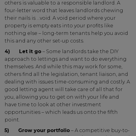
others is valuable to a responsible landlord. A
four-letter word that leaves landlords chewing
their nails is …void. A void period where your
property is empty eats into your profits like
nothing else – long-term tenants help you avoid
this and any other set-up costs.
4)
Let it go
– Some landlords take the DIY
approach to lettings and want to do everything
themselves. And while this may work for some,
others find all the legislation, tenant liaison, and
dealing with issues time-consuming and costly. A
good letting agent will take care of all that for
you, allowing you to get on with your life and
have time to look at other investment
opportunities – which leads us onto the fifth
point.
5)
Grow your portfolio
– A competitive buy-to-