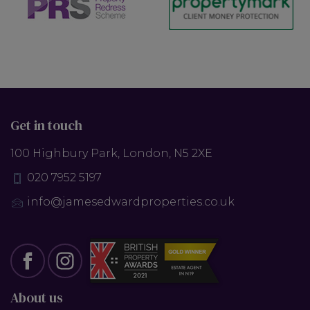
Get in touch
100 Highbury Park, London, N5 2XE
020 7952 5197
info@jamesedwardproperties.co.uk
About us